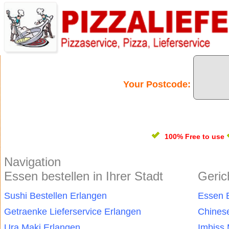
Your Postcode:
100% Free
to use
Navigation
Essen bestellen in Ihrer Stadt
Geric
Sushi Bestellen Erlangen
Essen B
Getraenke Lieferservice Erlangen
Chinese
Ura Maki Erlangen
Imbiss