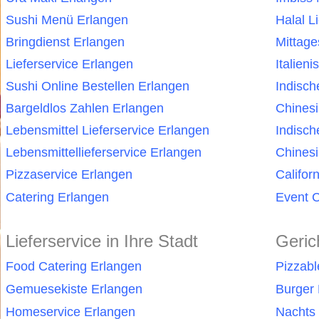
Sushi Menü Erlangen
Halal L
Bringdienst Erlangen
Mittag
Lieferservice Erlangen
Italien
Sushi Online Bestellen Erlangen
Indisch
Bargeldlos Zahlen Erlangen
Chines
Lebensmittel Lieferservice Erlangen
Indisch
Lebensmittellieferservice Erlangen
Chinesi
Pizzaservice Erlangen
Califor
Catering Erlangen
Event C
Lieferservice in Ihre Stadt
Geric
Food Catering Erlangen
Pizzabl
Gemuesekiste Erlangen
Burger 
Homeservice Erlangen
Nachts 