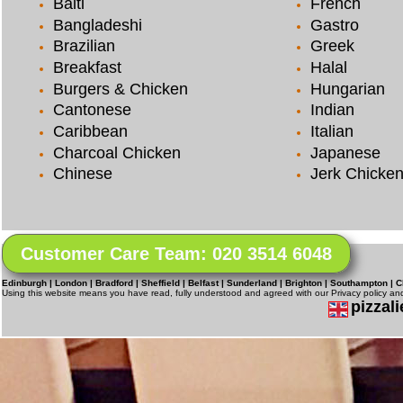
Balti
French
Bangladeshi
Gastro
Brazilian
Greek
Breakfast
Halal
Burgers & Chicken
Hungarian
Cantonese
Indian
Caribbean
Italian
Charcoal Chicken
Japanese
Chinese
Jerk Chicke
Customer Care Team: 020 3514 6048
Edinburgh | London | Bradford | Sheffield | Belfast | Sunderland | Brighton | Southampton | C
Using this website means you have read, fully understood and agreed with our Privacy policy a
pizzali