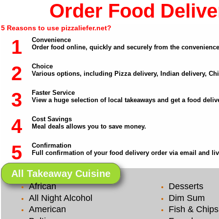
Order Food Deliver
5 Reasons to use pizzaliefer.net?
1
Convenience
Order food online, quickly and securely from the convenienc
2
Choice
Various options, including Pizza delivery, Indian delivery, C
3
Faster Service
View a huge selection of local takeaways and get a food delive
4
Cost Savings
Meal deals allows you to save money.
5
Confirmation
Full confirmation of your food delivery order via email and li
All Takeaway Cuisine
African
Desserts
All Night Alcohol
Dim Sum
American
Fish & Chips