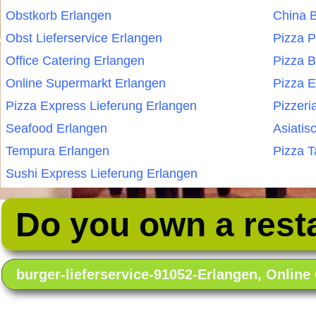
Obstkorb Erlangen
China B
Obst Lieferservice Erlangen
Pizza P
Office Catering Erlangen
Pizza B
Online Supermarkt Erlangen
Pizza E
Pizza Express Lieferung Erlangen
Pizzeri
Seafood Erlangen
Asiatis
Tempura Erlangen
Pizza T
Sushi Express Lieferung Erlangen
Do you own a rest
burger-lieferservice-91052-Erlangen, Onlin